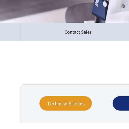
Contact Sales
Technical Articles