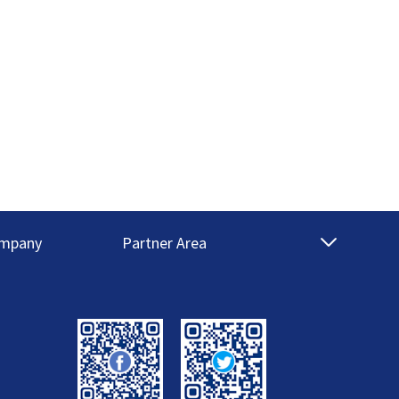
mpany
Partner Area