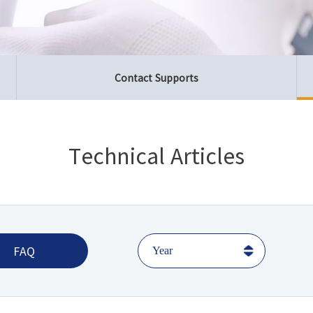
Contact Supports
Technical Articles
FAQ