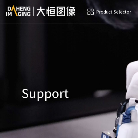
Product Selector
Support