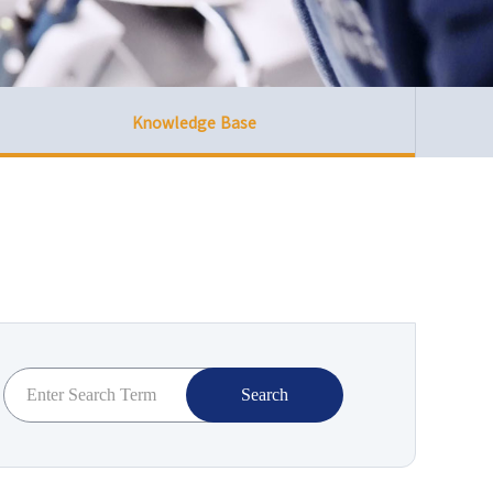
Knowledge Base