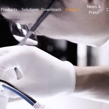
News &
Products
Solutions
Downloads
Support
C
Press