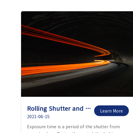
Rolling Shutter and Global Shutter
Learn More
2021-06-15
Exposure time is a period of the shutter from