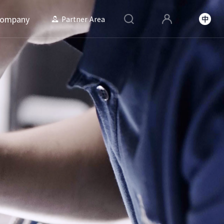
ompany
Partner Area