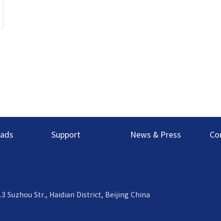
ads
Support
News & Press
Co
uzhou Str., Haidian District, Beijing China