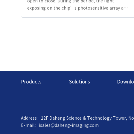
open to close. During the period, the light
exposing on the chip’s photosensitive array and
Photoelectric effect occurs, then photoelectric
charges are produced. By the A/D transformation,
the grayscale value of each pixel is displayed.
Under a certain light intensity, the longer the
shutter is open, the longer the exposure time,
the brighter the image. Long exposure time can
show the trajectory of slow moving objects on an
image, and short exposure time can record things
more accurately.
Products
Solutions
Downlo
Address：12F Daheng Science & Technology Tower, No.3 S
E-mail：
isales@daheng-imaging.com