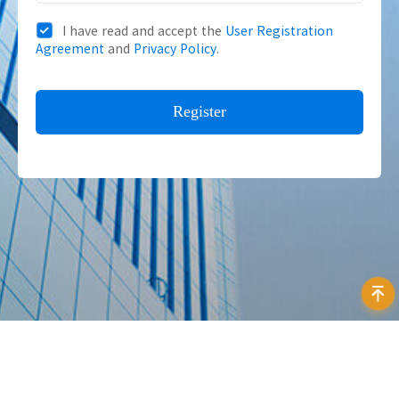
I have read and accept the
User Registration
Agreement
and
Privacy Policy
.
Address：12F Daheng Science & Technology Tower, No.3
Suzhou Str., Haidian District, Beijing China
E-mail：
isales@daheng-imaging.com