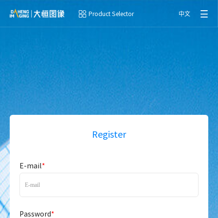
Product Selector
中文
Register
E-mail
*
Password
*