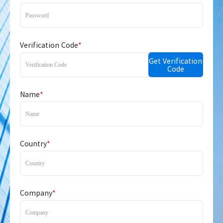
Verification Code
*
Get Verification
Code
Name
*
Country
*
Company
*