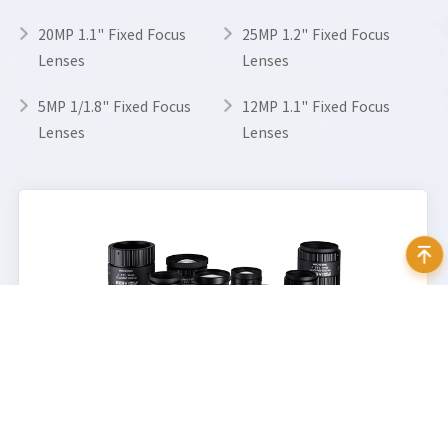
20MP 1.1" Fixed Focus
25MP 1.2" Fixed Focus
Lenses
Lenses
5MP 1/1.8" Fixed Focus
12MP 1.1" Fixed Focus
Lenses
Lenses