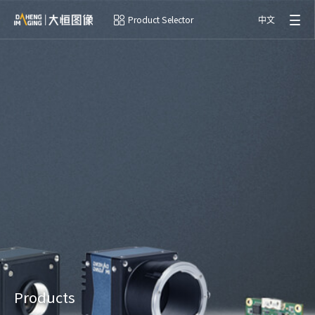
Product Selector
中文
Products