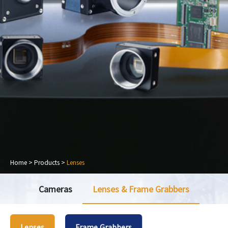
Home
>
Products
>
Lenses
Cameras
Lenses & Frame Grabbers
Lenses
Frame Grabbers