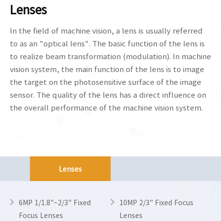
Lenses
In the field of machine vision, a lens is usually referred
to as an "optical lens". The basic function of the lens is
to realize beam transformation (modulation). In machine
vision system, the main function of the lens is to image
the target on the photosensitive surface of the image
sensor. The quality of the lens has a direct influence on
the overall performance of the machine vision system.
Lenses
6MP 1/1.8"~2/3" Fixed
10MP 2/3" Fixed Focus
Focus Lenses
Lenses