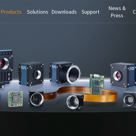
News &
Products
Solutions
Downloads
Support
C
Press