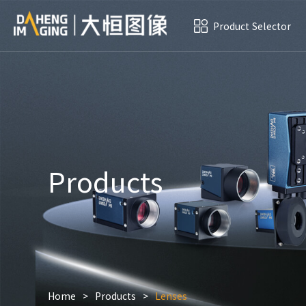
Product Selector
Products
Home
>
Products
>
Lenses