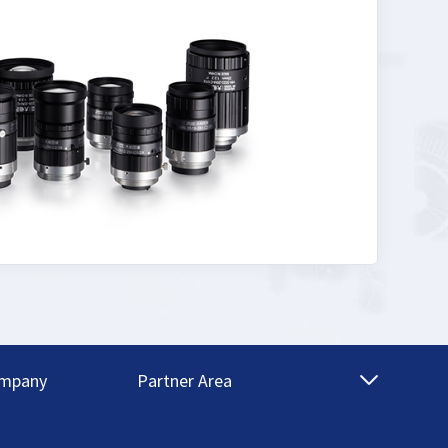
mpany
Partner Area