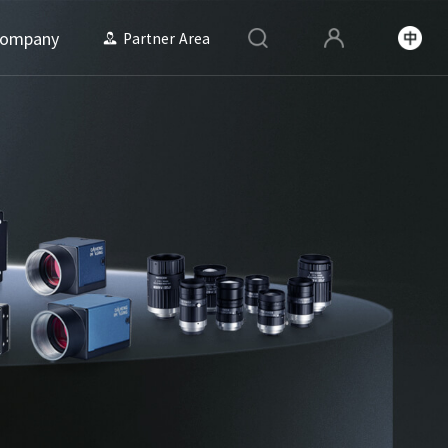
ompany
Partner Area