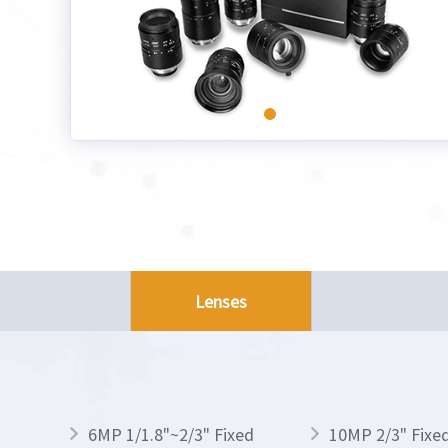
Lenses
6MP 1/1.8"~2/3" Fixed
10MP 2/3" Fixe