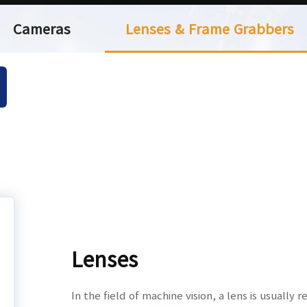
Cameras
Lenses & Frame Grabbers
Lenses
In the field of machine vision, a lens is usually 