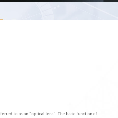
referred to as an "optical lens". The basic function of