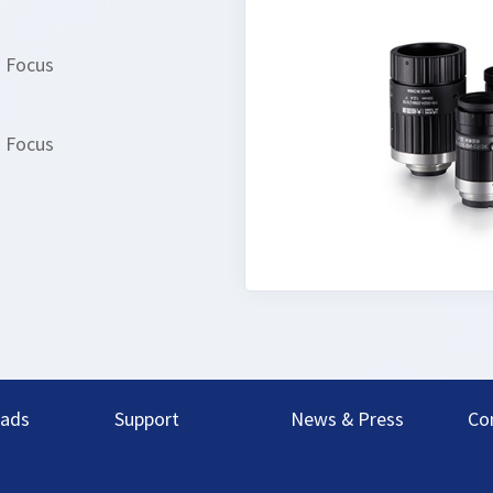
d Focus
d Focus
ads
Support
News & Press
Co