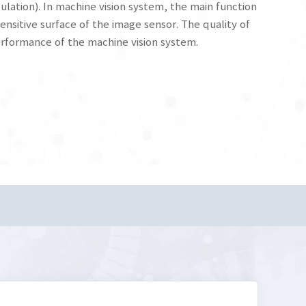
ulation). In machine vision system, the main function
ensitive surface of the image sensor. The quality of
performance of the machine vision system.