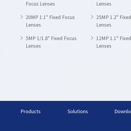
Focus Lenses
Lenses
20MP 1.1" Fixed Focus
25MP 1.2" Fixe
Lenses
Lenses
5MP 1/1.8" Fixed Focus
12MP 1.1" Fixe
Lenses
Lenses
Products
Solutions
Downlo