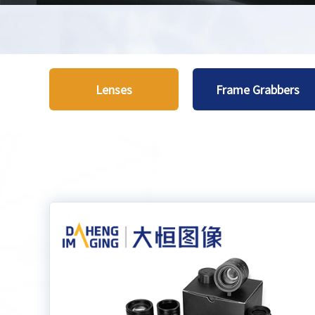
Lenses
Frame Grabbers