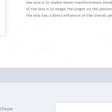
the lens is to realize beam transformation (mod
of the lens is to image the target on the photos
the lens has a direct influence on the overall 
d Focus