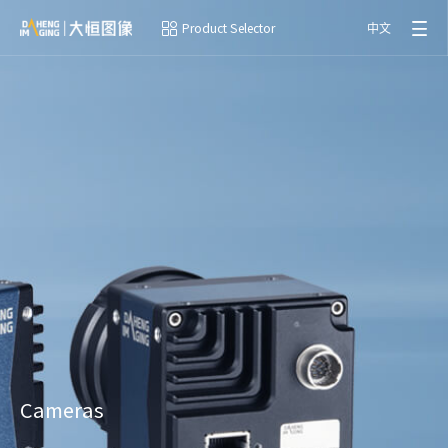
Product Selector
中文
Cameras