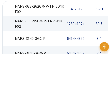
MARS-033-262GM-P-TN-SWIR
640×512
262.1
F02
MARS-138-95GM-P-TN-SWIR
1280×1024
89.7
F02
MARS-3140-3GC-P
6464×4852
3.4
MARS-3140-3GM-P
6464×4852
3.4
Address：12F Daheng Science & Technology Tower, No.3
Suzhou Str., Haidian District, Beijing China
E-mail：
isales@daheng-imaging.com