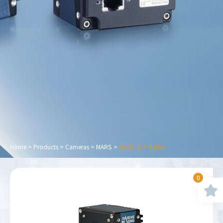
Home
>
Products
>
Cameras
>
MARS
>
MARS-G-P Series
0