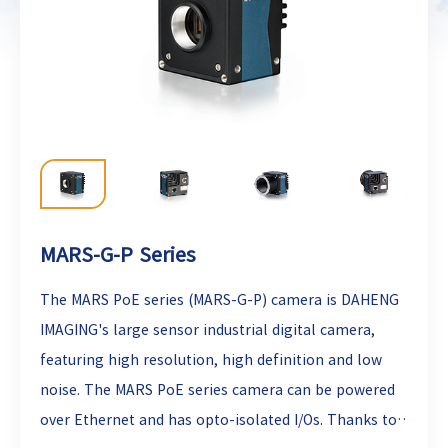
MARS-G-P Series
The MARS PoE series (MARS-G-P) camera is DAHENG
IMAGING's large sensor industrial digital camera,
featuring high resolution, high definition and low
noise. The MARS PoE series camera can be powered
over Ethernet and has opto-isolated I/Os. Thanks to