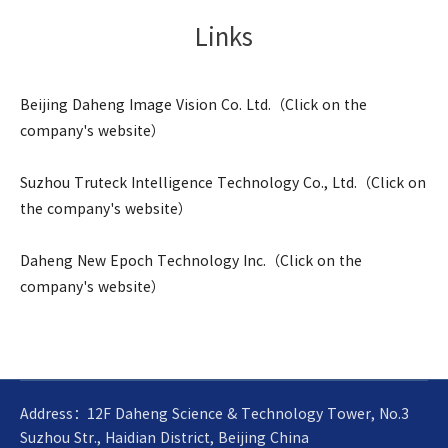
Links
Beijing Daheng Image Vision Co. Ltd.（Click on the
company's website）
Suzhou Truteck Intelligence Technology Co., Ltd.（Click on
the company's website）
Daheng New Epoch Technology Inc.（Click on the
company's website）
Address：12F Daheng Science & Technology Tower, No.3
Suzhou Str., Haidian District, Beijing China