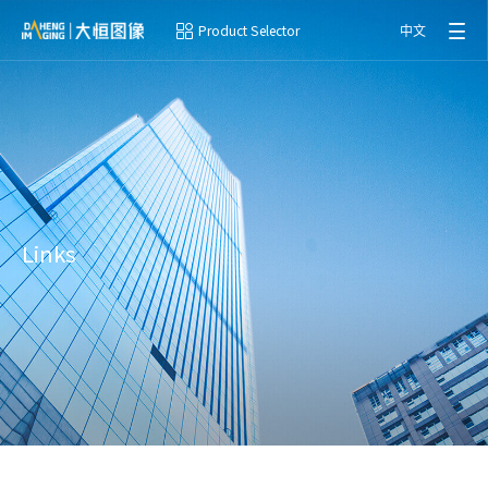
Product Selector
中文
Links