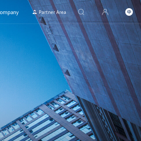
ompany
Partner Area