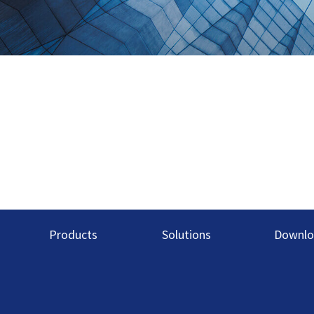
Products
Solutions
Downlo