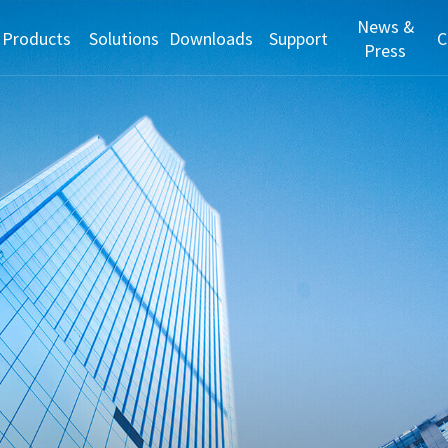
News &
Products
Solutions
Downloads
Support
C
Press