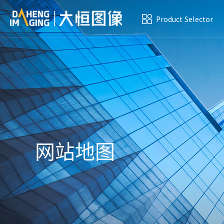
Product Selector
网站地图