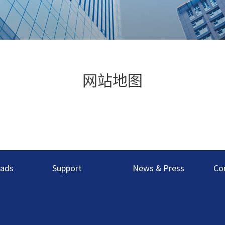
网站地图
ads
Support
News & Press
Co