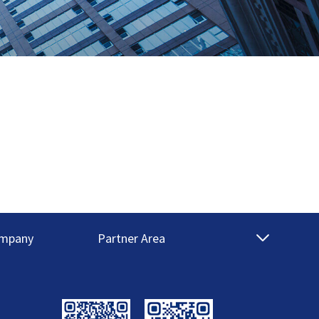
mpany
Partner Area