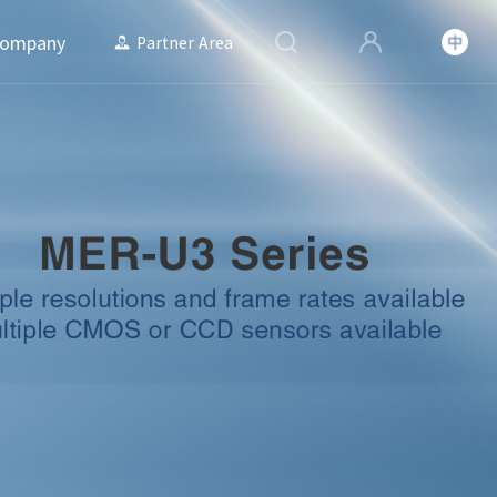
ompany
Partner Area