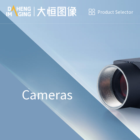
Product Selector
Cameras