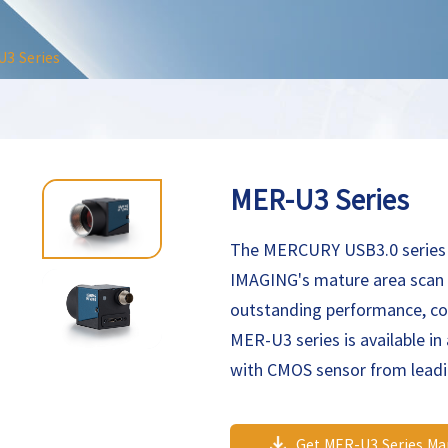
3 Series
MER-U3 Series
The MERCURY USB3.0 series
IMAGING's mature area scan i
outstanding performance, co
MER-U3 series is available in 
with CMOS sensor from lead
U3 maximum flexibility to a
family cameras are especially
Get MER-U3 Series Ma