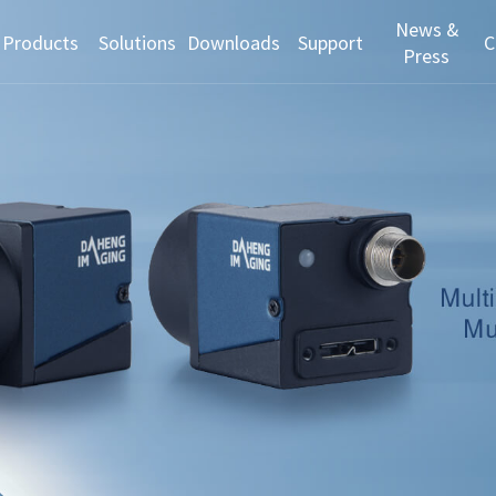
News &
Products
Solutions
Downloads
Support
C
Press