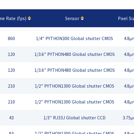
me Rate (fps)
Sensor
Pixel Si
860
1/4" PYTHON300 Global shutter CMOS
4.8μ
120
1/3.6" PYTHON480 Global shutter CMOS
4.8μ
120
1/3.6" PYTHON480 Global shutter CMOS
4.8μ
210
1/2" PYTHON1300 Global shutter CMOS
4.8μ
210
1/2" PYTHON1300 Global shutter CMOS
4.8μ
43
1/3" RJ33J Global shutter CCD
3.75
93
1/2" PYTHON1300 Global shutter CMOS
4.8μ