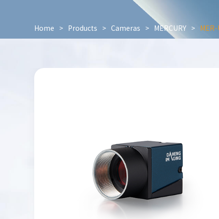
Home
>
Products
>
Cameras
>
MERCURY
>
MER-U