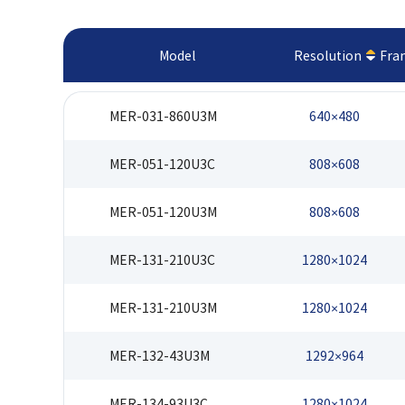
Model
Resolution
Fra
MER-031-860U3M
640×480
MER-051-120U3C
808×608
MER-051-120U3M
808×608
MER-131-210U3C
1280×1024
MER-131-210U3M
1280×1024
MER-132-43U3M
1292×964
MER-134-93U3C
1280×1024