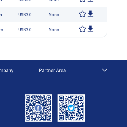
m
USB3.0
Mono
μm
USB3.0
Mono
mpany
Partner Area