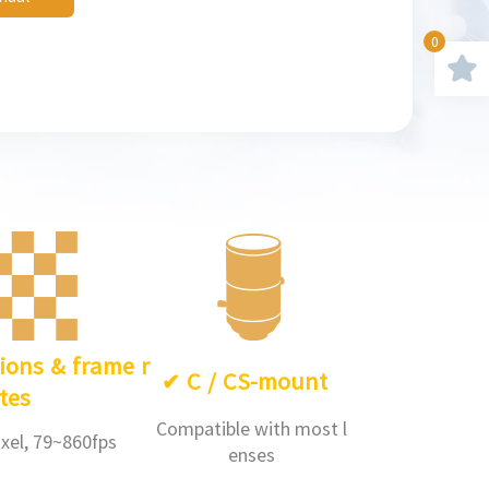
 medical, scientific research, education
0
ions & frame r
✔
C / CS-mount
tes
Compatible with most l
xel, 79~860fps
enses