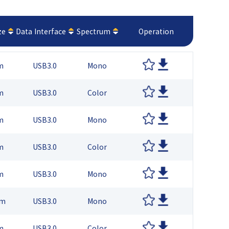
ze
Data Interface
Spectrum
Operation
m
USB3.0
Mono
m
USB3.0
Color
m
USB3.0
Mono
m
USB3.0
Color
m
USB3.0
Mono
μm
USB3.0
Mono
m
USB3.0
Color