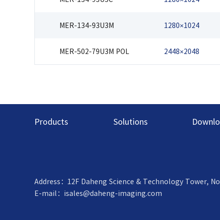
MER-134-93U3M
1280×1024
MER-502-79U3M POL
2448×2048
Products
Solutions
Downlo
Address：12F Daheng Science & Technology Tower, No.3 S
E-mail：
isales@daheng-imaging.com