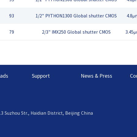
93
1/2" PYTHON1300 Global shutter CMOS
4.8μ
79
2/3" IMX250 Global shutter CMOS
3.45
ads
Support
News & Press
Co
uzhou Str., Haidian District, Beijing China