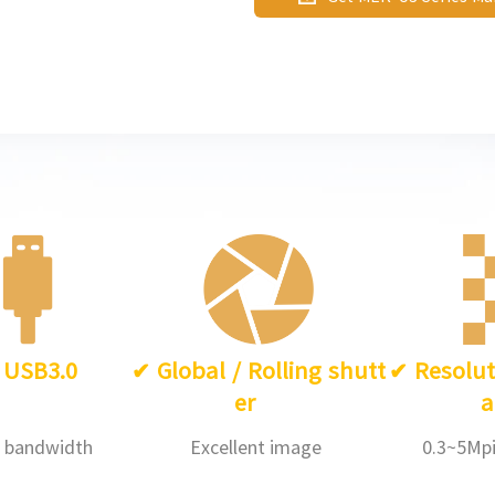
such as industrial inspection,
and so on.
✔
USB3.0
✔
Global / Rolling shutt
✔
Resolut
er
a
 bandwidth
Excellent image
0.3~5Mpi