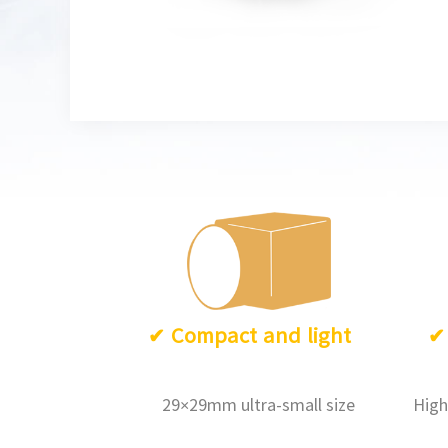
✔
Compact and light
29×29mm ultra-small size
High