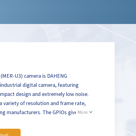
 (MER-U3) camera is DAHENG
ndustrial digital camera, featuring
mpact design and extremely low noise.
a variety of resolution and frame rate,
ing manufacturers. The GPIOs give MER-
More
dapt to specific needs. The MERCURY
 suitable for machine vision applications
nual