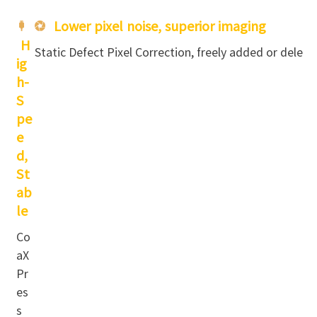
Lower pixel noise, superior imaging
H
Static Defect Pixel Correction, freely added or delete
ig
h-
S
pe
e
d,
St
ab
le
Co
aX
Pr
es
s