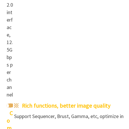
2.0
int
erf
ac
e,
12.
5G
bp
s p
er
ch
an
nel
Rich functions,
better image quality
C
Support Sequencer, Brust, Ga
mma, etc, optimize imag
o
m