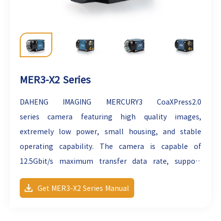
MER3-X2 Series
DAHENG IMAGING MERCURY3
CoaXPress2.0
series
camera featuring high quality images,
extremely low power, small housing, and stable
operating capability. The camera is capable of
12.5Gbit/s maximum transfer data rate, support
PoCXP and can secure the reliability of cameras
Get MER3-X2 Series Manual
deployed in harsh industrial environments. The
cameras are industrial cameras with high reliability,
high transmission speed and high image quality.