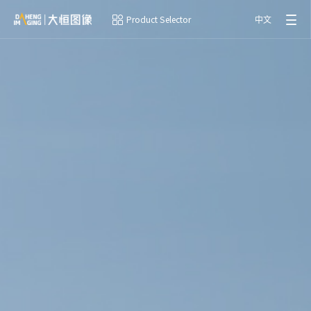
Product Selector
中文