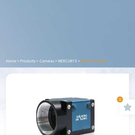
Home
>
Products
>
Cameras
>
MERCURY3
>
MER3-X2 Series
0