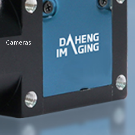
Cameras