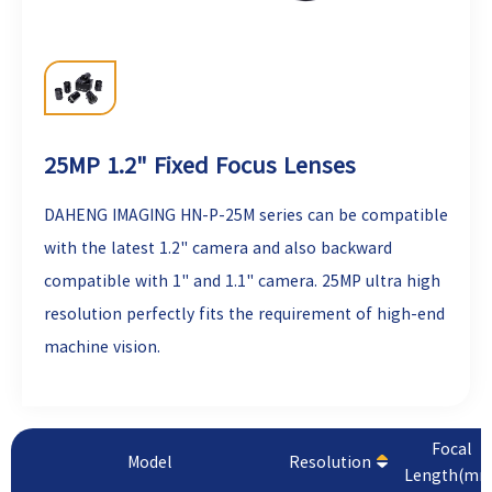
25MP 1.2" Fixed Focus Lenses
DAHENG IMAGING
HN-P-25M series can be compatible
with the latest 1.2" camera and also backward
compatible with 1" and 1.1" camera. 25MP ultra high
resolution perfectly fits the requirement of high-end
machine vision.
Focal
Model
Resolution
Length(mm