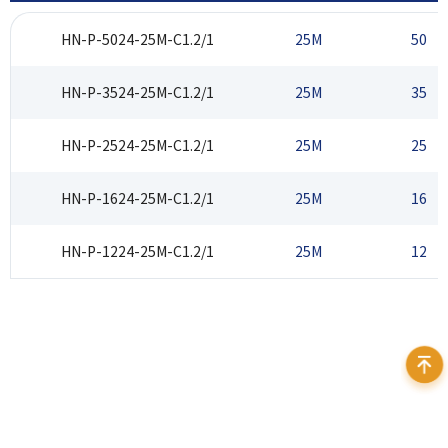
HN-P-5024-25M-C1.2/1
25M
50
HN-P-3524-25M-C1.2/1
25M
35
HN-P-2524-25M-C1.2/1
25M
25
HN-P-1624-25M-C1.2/1
25M
16
HN-P-1224-25M-C1.2/1
25M
12
Address：12F Daheng Science & Technology Tower, No.3