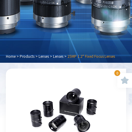
Home
>
Products
>
Lenses
>
Lenses
>
25MP 1.2" Fixed Focus Lenses
0