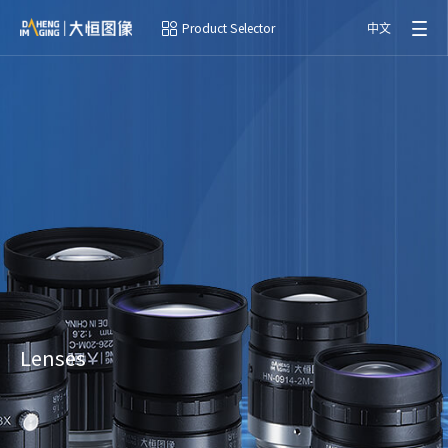
Product Selector
中文
Lenses