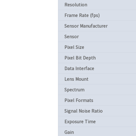
Resolution
Frame Rate (fps)
Sensor Manufacturer
Sensor
Pixel Size
Pixel Bit Depth
Data Interface
Lens Mount
Spectrum
Pixel Formats
Signal Noise Ratio
Exposure Time
Gain