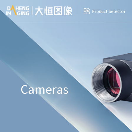
Product Selector
Cameras