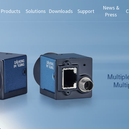
News &
Products
Solutions
Downloads
Support
C
Press