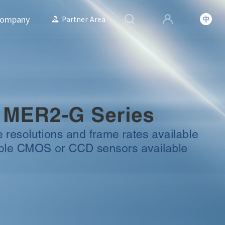
ompany
Partner Area