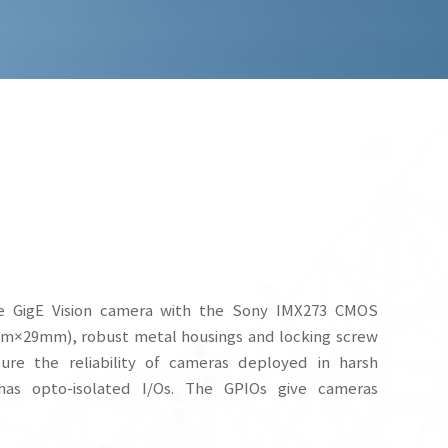
 GigE Vision camera with the Sony IMX273 CMOS
mm×29mm), robust metal housings and locking screw
re the reliability of cameras deployed in harsh
as opto-isolated I/Os. The GPIOs give cameras