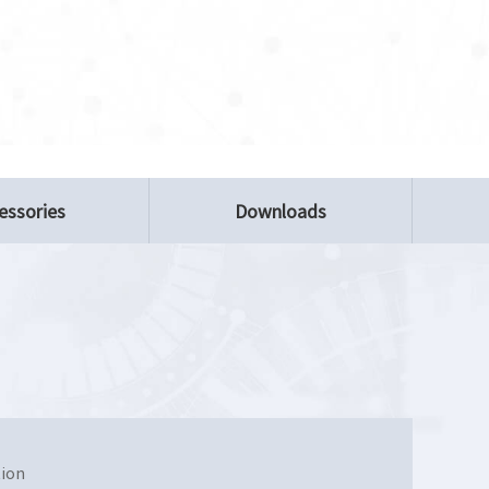
essories
Downloads
tion