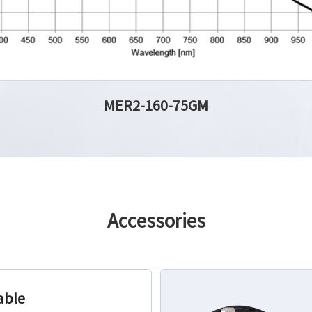
MER2-160-75GM
Accessories
able