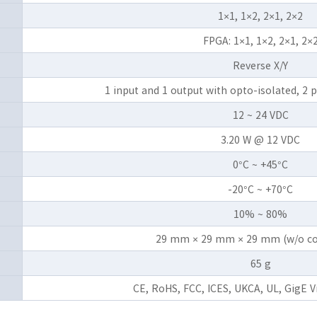
1×1, 1×2, 2×1, 2×2
FPGA: 1×1, 1×2, 2×1, 2×
Reverse X/Y
1 input and 1 output with opto-isolated, 
12 ~ 24 VDC
3.20 W @ 12 VDC
0°C ~ +45°C
-20°C ~ +70°C
10% ~ 80%
29 mm × 29 mm × 29 mm (w/o co
65 g
CE, RoHS, FCC, ICES, UKCA, UL, GigE 