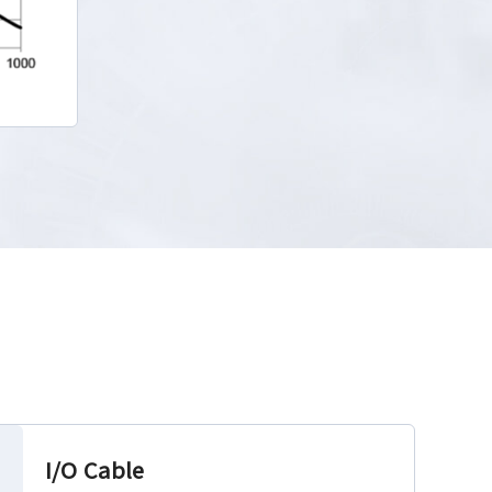
I/O Cable