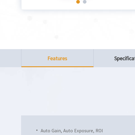
Features
Specifica
Auto Gain, Auto Exposure, ROI