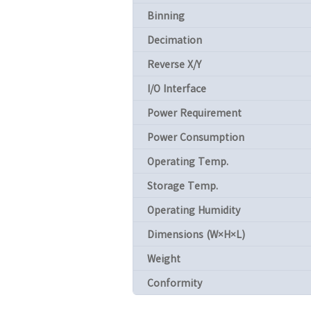
Binning
Decimation
Reverse X/Y
I/O Interface
Power Requirement
Power Consumption
Operating Temp.
Storage Temp.
Operating Humidity
Dimensions (W×H×L)
Weight
Conformity