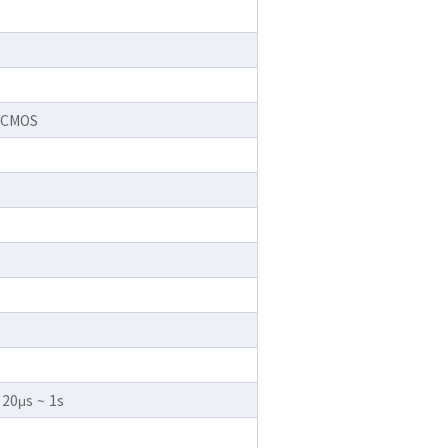
r CMOS
 20μs ~ 1s