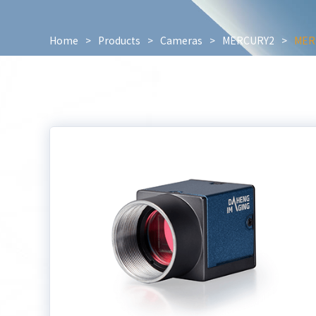
Home
>
Products
>
Cameras
>
MERCURY2
>
MER2