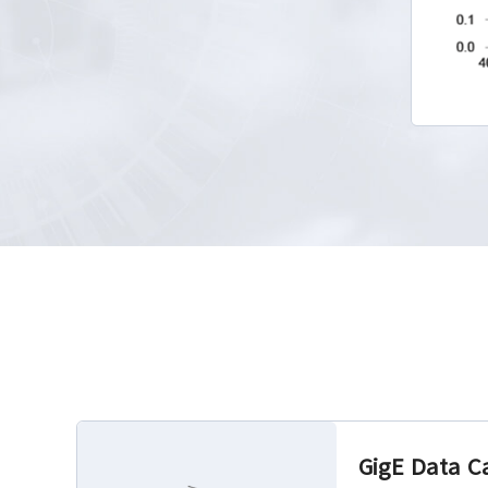
GigE Data C