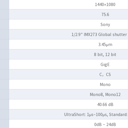
1440×1080
75.6
Sony
1/2.9" IMX273 Global shutte
3.45μm
8 bit, 12 bit
GigE
C，CS
Mono
Mono8, Mono12
40.66 dB
UltraShort: 1μs~100μs, Standard:
0dB ~ 24dB