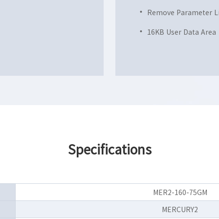
Remove Parameter L
16KB User Data Area
Specifications
MER2-160-75GM
MERCURY2