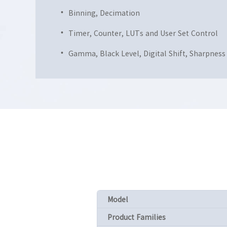
Binning, Decimation
Timer, Counter, LUTs and User Set Control
Gamma, Black Level, Digital Shift, Sharpness
Model
Product Families