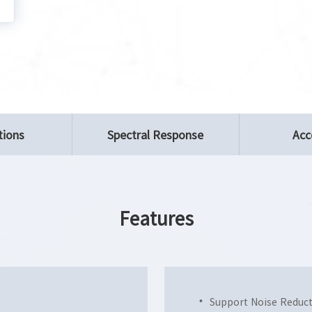
tions
Spectral Response
Acc
Features
Support Noise Reduc