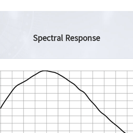
Spectral Response