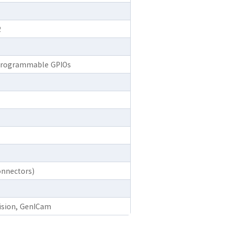
2
2 programmable GPIOs
nnectors)
Vision, GenICam