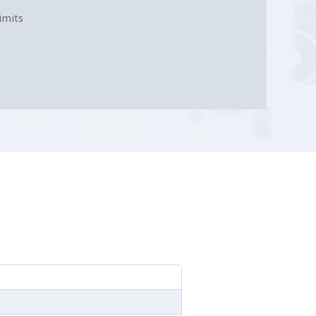
imits