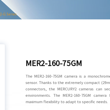
-G Series
MER2-160-75GM
The MER2-160-75GM camera is a monochrome
sensor. Thanks to the extremely compact (29
connectors, the MERCURY2 cameras can secu
environments. The MER2-160-75GM camera h
maximum flexibility to adapt to specific needs.