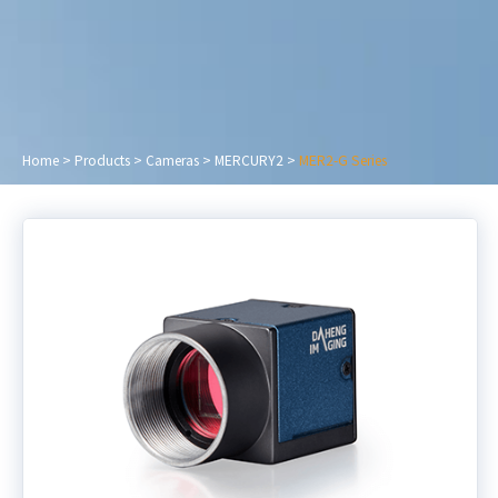
Home
>
Products
>
Cameras
>
MERCURY2
>
MER2-G Series