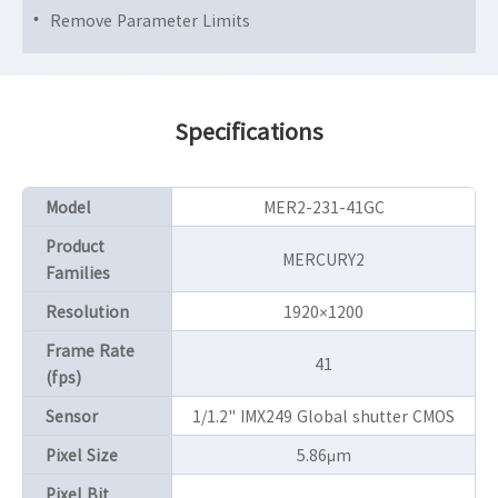
Remove Parameter Limits
Specifications
Model
MER2-231-41GC
Product
MERCURY2
Families
Resolution
1920×1200
Frame Rate
41
(fps)
Sensor
1/1.2" IMX249 Global shutter CMOS
Pixel Size
5.86μm
Pixel Bit