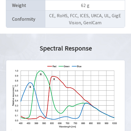
Weight
62 g
CE, RoHS, FCC, ICES, UKCA, UL, GigE
Conformity
Vision, GenICam
Spectral Response