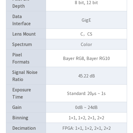
8 bit, 12 bit
Depth
Data
GigE
Interface
Lens Mount
C，CS
Spectrum
Color
Pixel
Bayer RG8, Bayer RG10
Formats
Signal Noise
45.22 dB
Ratio
Exposure
Standard: 20μs ~ 1s
Time
Gain
0dB ~ 24dB
Binning
1×1, 1×2, 2×1, 2×2
Decimation
FPGA: 1×1, 1×2, 2×1, 2×2