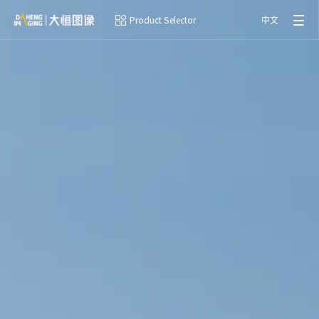
Product Selector
中文