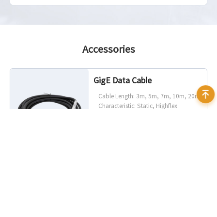
Accessories
GigE Data Cable
Cable Length: 3m, 5m, 7m, 10m, 20m
Characteristic: Static, Highflex
Connector Angle: Standard, 90°
angled (up, down, left, right)
Connector Camera Side: RJ45, screw
lock optional
Connector Host Side: RJ45
I/O Cable
Cable Length: 1.5m, 3m, 5m
Characteristic: Static, Highflex
Connector Angle: Straight, 90° angled