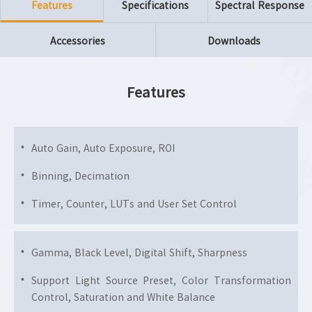
Features
Specifications
Spectral Response
Accessories
Downloads
Features
Auto Gain, Auto Exposure, ROI
Binning, Decimation
Timer, Counter, LUTs and User Set Control
Gamma, Black Level, Digital Shift, Sharpness
Support Light Source Preset, Color Transformation
Control, Saturation and White Balance