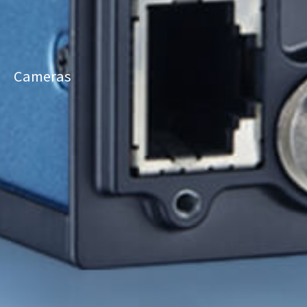
Cameras