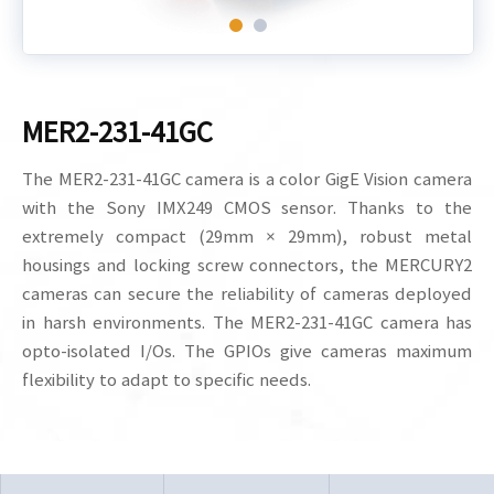
MER2-231-41GC
The MER2-231-41GC camera is a color GigE Vision camera
with the Sony IMX249 CMOS sensor. Thanks to the
extremely compact (29mm × 29mm), robust metal
housings and locking screw connectors, the MERCURY2
cameras can secure the reliability of cameras deployed
in harsh environments. The MER2-231-41GC camera has
opto-isolated I/Os. The GPIOs give cameras maximum
flexibility to adapt to specific needs.