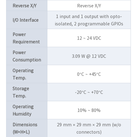
Reverse X/Y
Reverse X/Y
1 input and 1 output with opto-
I/O Interface
isolated, 2 programmable GPIOs
Power
12 ~ 24 VDC
Requirement
Power
3.09 W @ 12 VDC
Consumption
Operating
0°C ~ +45°C
Temp.
Storage
-20°C ~ +70°C
Temp.
Operating
10% ~ 80%
Humidity
Dimensions
29 mm × 29 mm × 29 mm (w/o
(W×H×L)
connectors)