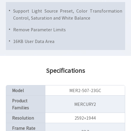
Support Light Source Preset, Color Transformation
Control, Saturation and White Balance
Remove Parameter Limits
16KB User Data Area
Specifications
Model
MER2-507-23GC
Product
MERCURY2
Families
Resolution
2592×1944
Frame Rate