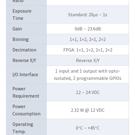
Ratio
Exposure
Standard: 20μs ~ 1s
Time
Gain
0dB ~ 23.6dB
Binning
1×1, 1×2, 2×1, 2×2
Decimation
FPGA: 1×1, 1×2, 2×1, 2×2
Reverse X/Y
Reverse X/Y
1 input and 1 output with opto-
I/O Interface
isolated, 2 programmable GPIOs
Power
12 ~ 24 VDC
Requirement
Power
2.32 W @ 12 VDC
Consumption
Operating
0°C ~ +45°C
Temp.