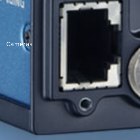
Cameras