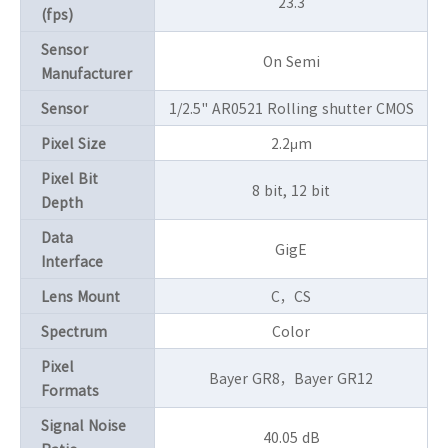
23.3
(fps)
Sensor
On Semi
Manufacturer
Sensor
1/2.5" AR0521 Rolling shutter CMOS
Pixel Size
2.2μm
Pixel Bit
8 bit, 12 bit
Depth
Data
GigE
Interface
Lens Mount
C，CS
Spectrum
Color
Pixel
Bayer GR8，Bayer GR12
Formats
Signal Noise
40.05 dB