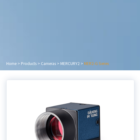
Home
>
Products
>
Cameras
>
MERCURY2
>
MER2-G Series