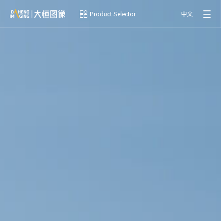
Product Selector
中文