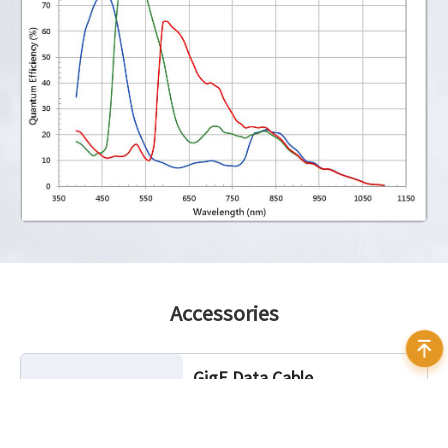
Accessories
GigE Data Cable
Cable Length: 3m, 5m, 7m, 10m, 20m
Characteristic: Static, Highflex