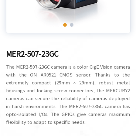
MER2-507-23GC
The MER2-507-23GC camera is a color GigE Vision camera
with the ON AR0521 CMOS sensor. Thanks to the
extremely compact (29mm × 29mm), robust metal
housings and locking screw connectors, the MERCURY2
cameras can secure the reliability of cameras deployed
in harsh environments. The MER2-507-23GC camera has
opto-isolated I/Os. The GPIOs give cameras maximum
flexibility to adapt to specific needs.