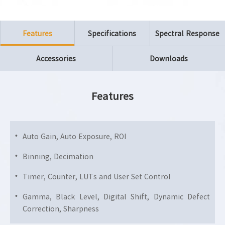
Features
Specifications
Spectral Response
Accessories
Downloads
Features
Auto Gain, Auto Exposure, ROI
Binning, Decimation
Timer, Counter, LUTs and User Set Control
Gamma, Black Level, Digital Shift, Dynamic Defect
Correction, Sharpness