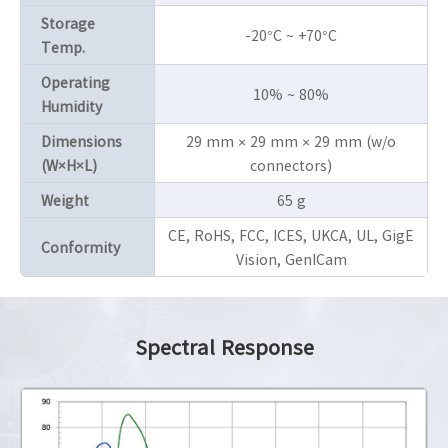
Storage
-20°C ~ +70°C
Temp.
Operating
10% ~ 80%
Humidity
Dimensions
29 mm × 29 mm × 29 mm (w/o
(W×H×L)
connectors)
Weight
65 g
CE, RoHS, FCC, ICES, UKCA, UL, GigE
Conformity
Vision, GenICam
Spectral Response