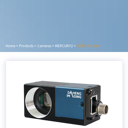
Home
>
Products
>
Cameras
>
MERCURY2
>
MER2-G Series