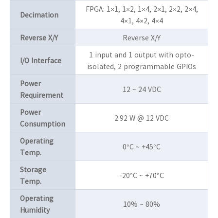
FPGA: 1×1, 1×2, 1×4, 2×1, 2×2, 2×4,
Decimation
4×1, 4×2, 4×4
Reverse X/Y
Reverse X/Y
1 input and 1 output with opto-
I/O Interface
isolated, 2 programmable GPIOs
Power
12 ~ 24 VDC
Requirement
Power
2.92 W @ 12 VDC
Consumption
Operating
0°C ~ +45°C
Temp.
Storage
-20°C ~ +70°C
Temp.
Operating
10% ~ 80%
Humidity