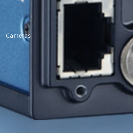
Cameras