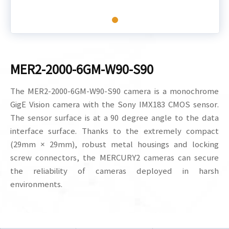
MER2-2000-6GM-W90-S90
The MER2-2000-6GM-W90-S90 camera is a monochrome
GigE Vision camera with the Sony IMX183 CMOS sensor.
The sensor surface is at a 90 degree angle to the data
interface surface. Thanks to the extremely compact
(29mm × 29mm), robust metal housings and locking
screw connectors, the MERCURY2 cameras can secure
the reliability of cameras deployed in harsh
environments.