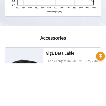
Accessories
GigE Data Cable
Cable Length: 3m, 5m, 7m, 10m, 20m
Characteristic: Static, Highflex
Connector Angle: Standard, 90°
angled (up, down, left, right)
Connector Camera Side: RJ45, screw
lock optional
Connector Host Side: RJ45
I/O Cable