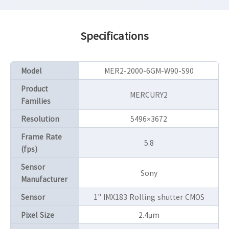
Specifications
Model
MER2-2000-6GM-W90-S90
Product
MERCURY2
Families
Resolution
5496×3672
Frame Rate
5.8
(fps)
Sensor
Sony
Manufacturer
Sensor
1" IMX183 Rolling shutter CMOS
Pixel Size
2.4μm