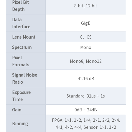
Pixel Bit
8 bit, 12 bit
Depth
Data
GigE
Interface
Lens Mount
C，CS
Spectrum
Mono
Pixel
Mono8, Mono12
Formats
Signal Noise
41.16 dB
Ratio
Exposure
Standard: 31μs ~ 1s
Time
Gain
0dB ~ 24dB
FPGA: 1×1, 1×2, 1×4, 2×1, 2×2, 2×4,
Binning
4×1, 4×2, 4×4, Sensor: 1×1, 1×2