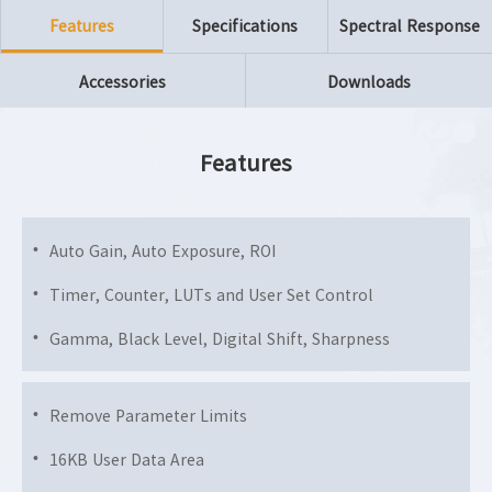
Features
Specifications
Spectral Response
Accessories
Downloads
Features
Auto Gain, Auto Exposure, ROI
Timer, Counter, LUTs and User Set Control
Gamma, Black Level, Digital Shift, Sharpness
Remove Parameter Limits
16KB User Data Area