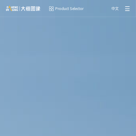
Product Selector
中文