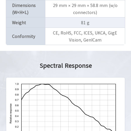
Dimensions
29 mm × 29 mm × 58.8 mm (w/o
(W×H×L)
connectors)
Weight
81 g
CE, RoHS, FCC, ICES, UKCA, GigE
Conformity
Vision, GenICam
Spectral Response