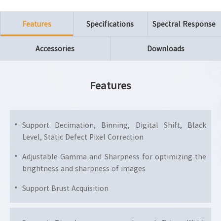
Features
Specifications
Spectral Response
Accessories
Downloads
Features
Support Decimation, Binning, Digital Shift, Black
Level, Static Defect Pixel Correction
Adjustable Gamma and Sharpness for optimizing the
brightness and sharpness of images
Support Brust Acquisition