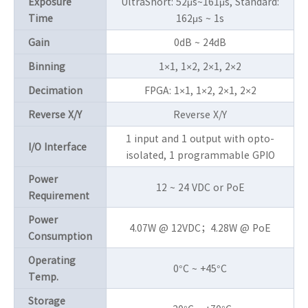
Exposure
UltraShort: 52μs~161μs, Standard:
Time
162μs ~ 1s
Gain
0dB ~ 24dB
Binning
1×1, 1×2, 2×1, 2×2
Decimation
FPGA: 1×1, 1×2, 2×1, 2×2
Reverse X/Y
Reverse X/Y
1 input and 1 output with opto-
I/O Interface
isolated, 1 programmable GPIO
Power
12 ~ 24 VDC or PoE
Requirement
Power
4.07W @ 12VDC；4.28W @ PoE
Consumption
Operating
0°C ~ +45°C
Temp.
Storage