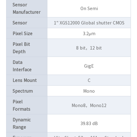
Sensor
On Semi
Manufacturer
Sensor
1" XGS12000 Global shutter CMOS
Pixel Size
3.2μm
Pixel Bit
8 bit，12 bit
Depth
Data
GigE
Interface
Lens Mount
C
Spectrum
Mono
Pixel
Mono8，Mono12
Formats
Dynamic
39.83 dB
Range