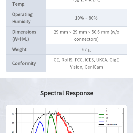
-20°C ~ +70°C
Temp.
Operating
10% ~ 80%
Humidity
Dimensions
29 mm × 29 mm × 50.6 mm (w/o
(W×H×L)
connectors)
Weight
67 g
CE, RoHS, FCC, ICES, UKCA, GigE
Conformity
Vision, GenICam
Spectral Response