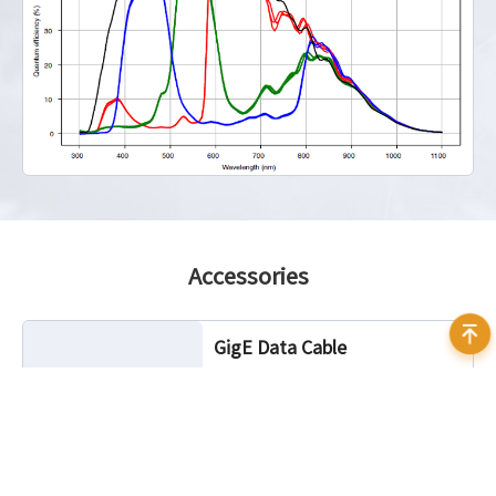
Accessories
GigE Data Cable
Cable Length: 3m, 5m, 7m, 10m, 20m
Characteristic: Static, Highflex
Connector Angle: Standard, 90°
angled (up, down, left, right)
Connector Camera Side: RJ45, screw
lock optional