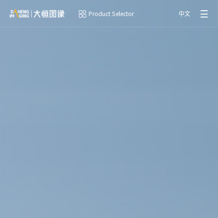
Product Selector
中文