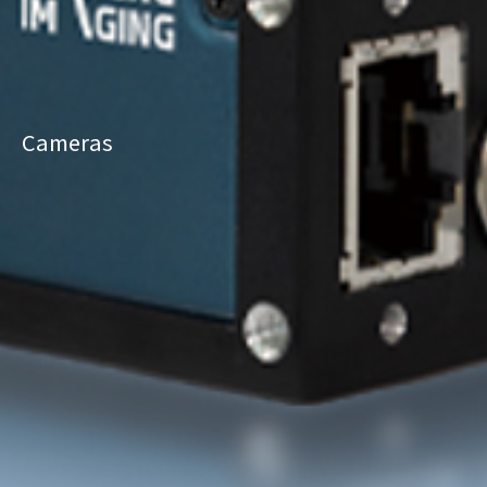
Cameras