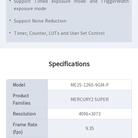
Support Timed exposure mode and TriggerWidth
exposure mode
Support Noise Reduction
Timer, Counter, LUTs and User Set Control
Specifications
Model
ME2S-1260-9GM-P
Product
MERCURY2 SUPER
Families
Resolution
4096×3072
Frame Rate
9.35
(fps)