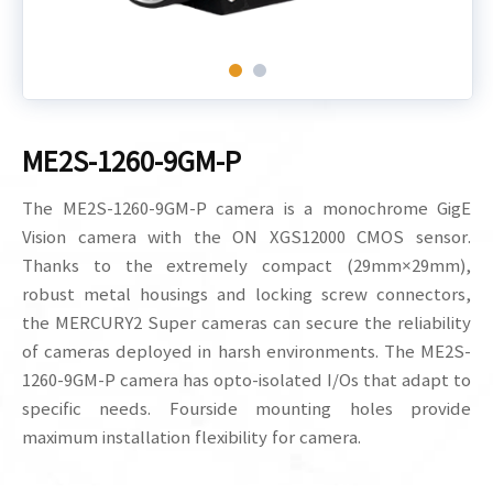
ME2S-1260-9GM-P
The ME2S-1260-9GM-P camera is a monochrome GigE
Vision camera with the ON XGS12000 CMOS sensor.
Thanks to the extremely compact (29mm×29mm),
robust metal housings and locking screw connectors,
the MERCURY2 Super cameras can secure the reliability
of cameras deployed in harsh environments. The ME2S-
1260-9GM-P camera has opto-isolated I/Os that adapt to
specific needs. Fourside mounting holes provide
maximum installation flexibility for camera.