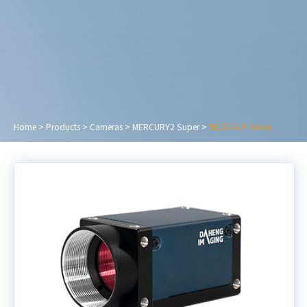
Home
>
Products
>
Cameras
>
MERCURY2 Super
>
ME2S-G-P Series